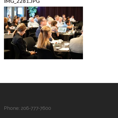
IMG_2281.JPG
Phone:
206-777-7600