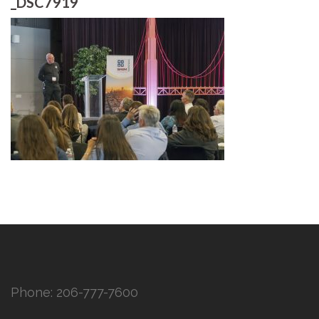
_DSC7919
Phone:
206-777-7600