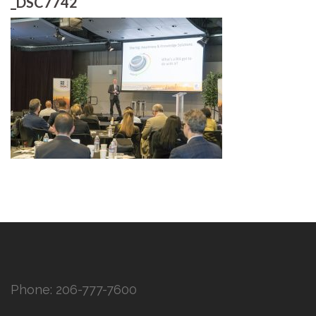
_DSC7742
Phone:
206-777-7600