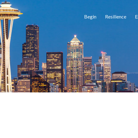
Begin
Resilience
E