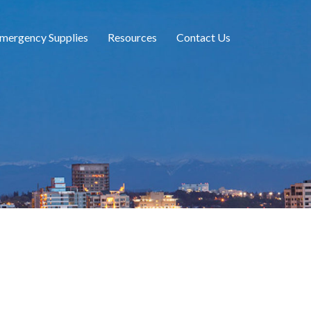
mergency Supplies
Resources
Contact Us