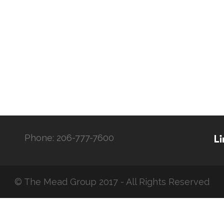
Phone:
206-777-7600
© The Mead Group 2017 - All Rights Reserved